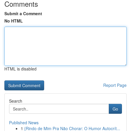
Comments
Submit a Comment
No HTML
HTML is disabled
Report Page
Search
Go
Published News
1
{Rindo de Mim Pra Não Chorar: O Humor Autocrít...