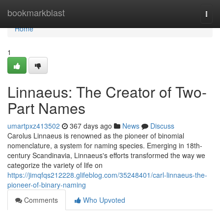
Home
bookmarkblast
Togg
navi
Home
1
Linnaeus: The Creator of Two-
Part Names
umartpxz413502
367 days ago
News
Discuss
Carolus Linnaeus is renowned as the pioneer of binomial
nomenclature, a system for naming species. Emerging in 18th-
century Scandinavia, Linnaeus's efforts transformed the way we
categorize the variety of life on
https://jimqfqs212228.glifeblog.com/35248401/carl-linnaeus-the-
pioneer-of-binary-naming
Comments
Who Upvoted