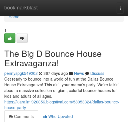
Home
bookmarkblast
Togg
navi
Home
1
The Big D Bounce House
Extravaganza!
pennyspgk549202
367 days ago
News
Discuss
Get ready to bounce into a world of fun at the Dallas Bounce
House Extravaganza! This ain't your mama's party. We're talkin'
about a massive collection of giant, colorful bounce houses for
kids and adults of all ages.
https://kiarajlmi926656.blogstival.com/58053324/dallas-bounce-
house-party
Comments
Who Upvoted