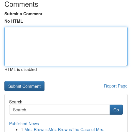
Comments
Submit a Comment
No HTML
HTML is disabled
Report Page
Search
Go
Published News
1
Mrs. Brown'sMrs. BrownsThe Case of Mrs.