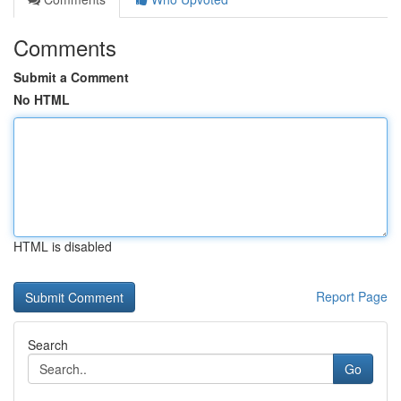
Comments
Submit a Comment
No HTML
HTML is disabled
Report Page
Search
Go