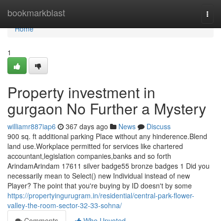
Home
bookmarkblast
Togg
navi
Home
1
Property investment in
gurgaon No Further a Mystery
williamr887iap6
367 days ago
News
Discuss
900 sq. ft additional parking Place without any hinderence.Blend
land use.Workplace permitted for services like chartered
accountant,legislation companies,banks and so forth
ArindamArindam 17611 silver badge55 bronze badges 1 Did you
necessarily mean to Select() new Individual instead of new
Player? The point that you're buying by ID doesn't by some
https://propertyingurugram.in/residential/central-park-flower-
valley-the-room-sector-32-33-sohna/
Comments
Who Upvoted