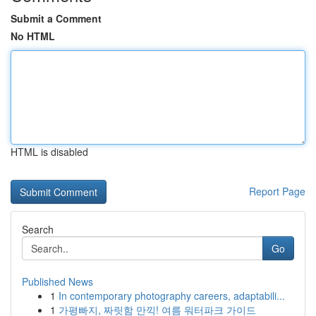
Submit a Comment
No HTML
HTML is disabled
Report Page
Search
Go
Published News
1
In contemporary photography careers, adaptabili...
1
가평빠지, 짜릿함 만끽! 여름 워터파크 가이드