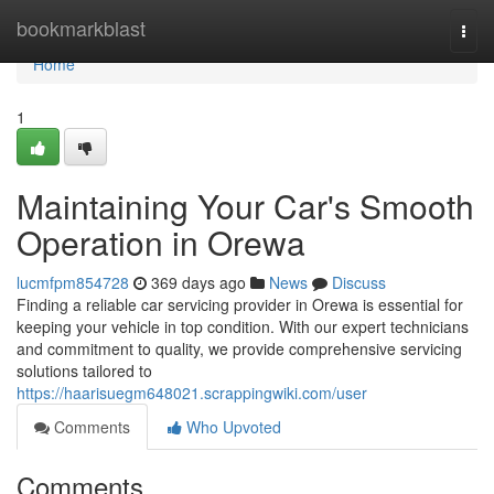
Home
bookmarkblast
Togg
navi
Home
1
Maintaining Your Car's Smooth
Operation in Orewa
lucmfpm854728
369 days ago
News
Discuss
Finding a reliable car servicing provider in Orewa is essential for
keeping your vehicle in top condition. With our expert technicians
and commitment to quality, we provide comprehensive servicing
solutions tailored to
https://haarisuegm648021.scrappingwiki.com/user
Comments
Who Upvoted
Comments