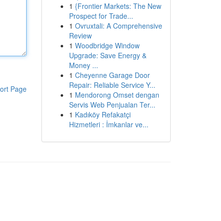
1
{Frontier Markets: The New
Prospect for Trade...
1
Ovruxtali: A Comprehensive
Review
1
Woodbridge Window
Upgrade: Save Energy &
Money ...
1
Cheyenne Garage Door
Repair: Reliable Service Y...
ort Page
1
Mendorong Omset dengan
Servis Web Penjualan Ter...
1
Kadıköy Refakatçi
Hizmetleri : İmkanlar ve...