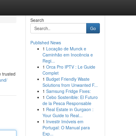
Search
Go
Published News
1
Locação de Munck e
Caminhão em Inocência e
Regi...
1
Orca Pro IPTV : Le Guide
Complet
e trusted
1
Budget Friendly Waste
und/
Solutions from Unwanted F...
1
Samsung Fridge Fixes:
1
Cebo Sostenible: El Futuro
de la Pesca Responsable
1
Real Estate in Gurgaon :
Your Guide to Real...
1
Investir Imóveis em
Portugal: O Manual para
Exp...