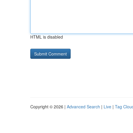
HTML is disabled
Copyright © 2026 |
Advanced Search
|
Live
|
Tag Clou