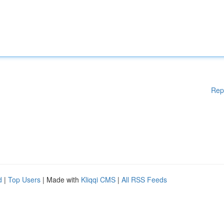
Rep
d
|
Top Users
| Made with
Kliqqi CMS
|
All RSS Feeds