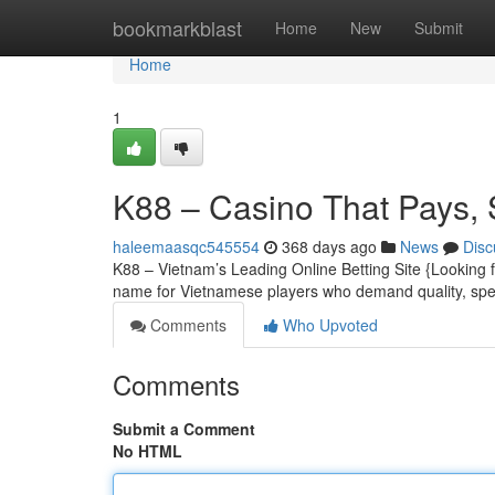
Home
bookmarkblast
Home
New
Submit
Home
1
K88 – Casino That Pays,
haleemaasqc545554
368 days ago
News
Disc
K88 – Vietnam’s Leading Online Betting Site {Looking f
name for Vietnamese players who demand quality, spe
Comments
Who Upvoted
Comments
Submit a Comment
No HTML