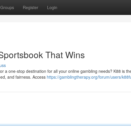
Groups
Register
Login
 Sportsbook That Wins
uss
or a one-stop destination for all your online gambling needs? K88 is th
ed, and fairness. Access
https://gamblingtherapy.org/forum/users/k88f