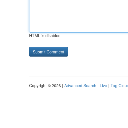
HTML is disabled
Copyright © 2026 |
Advanced Search
|
Live
|
Tag Clou