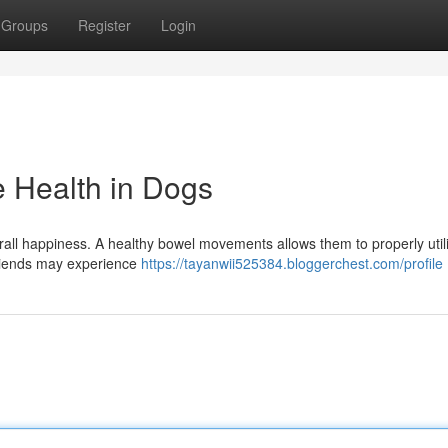
Groups
Register
Login
e Health in Dogs
verall happiness. A healthy bowel movements allows them to properly util
 friends may experience
https://tayanwii525384.bloggerchest.com/profile