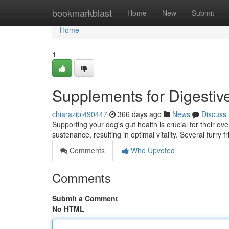
Home
bookmarkblast
Home
New
Submit
Home
1
Supplements for Digestiv
chiarazipl490447
366 days ago
News
Discuss
Supporting your dog's gut health is crucial for their o
sustenance, resulting in optimal vitality. Several furry
Comments
Who Upvoted
Comments
Submit a Comment
No HTML