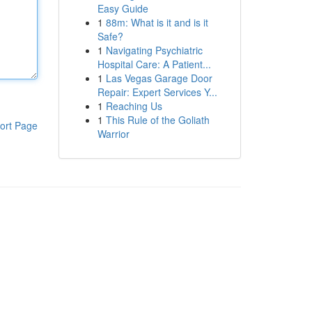
Easy Guide
1
88m: What is it and is it
Safe?
1
Navigating Psychiatric
Hospital Care: A Patient...
1
Las Vegas Garage Door
Repair: Expert Services Y...
1
Reaching Us
1
This Rule of the Goliath
ort Page
Warrior