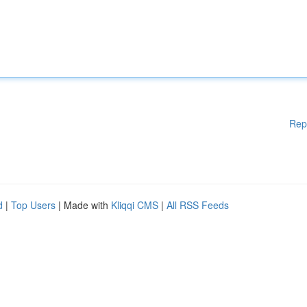
Rep
d
|
Top Users
| Made with
Kliqqi CMS
|
All RSS Feeds