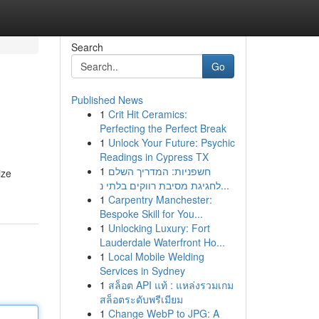
Search
Go
Published News
1
Crit Hit Ceramics:
Perfecting the Perfect Break
1
Unlock Your Future: Psychic
Readings in Cypress TX
1
חשפניות: המדריך השלם
ize
לחגיגת מסיבת רווקים בלתי נ...
1
Carpentry Manchester:
Bespoke Skill for You...
1
Unlocking Luxury: Fort
Lauderdale Waterfront Ho...
1
Local Mobile Welding
Services in Sydney
1
สล็อต API แท้ : แหล่งรวมเกม
สล็อตระดับพรีเมียม
1
Change WebP to JPG: A