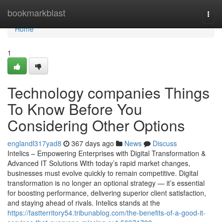
Home
bookmarkblast
Togg
navi
Home
1
Technology companies Things
To Know Before You
Considering Other Options
englandl317yad8
367 days ago
News
Discuss
Intelics – Empowering Enterprises with Digital Transformation &
Advanced IT Solutions With today’s rapid market changes,
businesses must evolve quickly to remain competitive. Digital
transformation is no longer an optional strategy — it’s essential
for boosting performance, delivering superior client satisfaction,
and staying ahead of rivals. Intelics stands at the
https://fastterritory54.tribunablog.com/the-benefits-of-a-good-it-