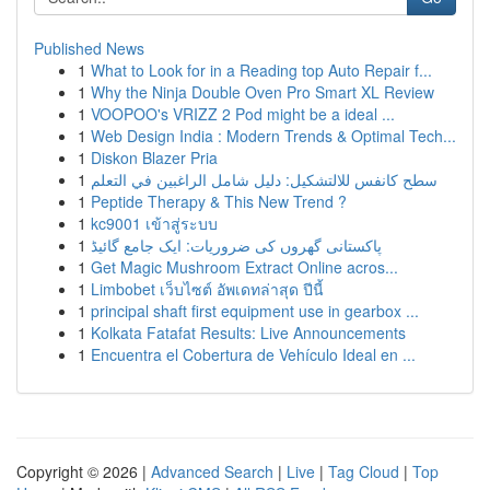
Published News
1
What to Look for in a Reading top Auto Repair f...
1
Why the Ninja Double Oven Pro Smart XL Review
1
VOOPOO's VRIZZ 2 Pod might be a ideal ...
1
Web Design India : Modern Trends & Optimal Tech...
1
Diskon Blazer Pria
1
سطح كانفس للالتشكيل: دليل شامل الراغبين في التعلم
1
Peptide Therapy & This New Trend ?
1
kc9001 เข้าสู่ระบบ
1
پاکستانی گھروں کی ضروریات: ایک جامع گائیڈ
1
Get Magic Mushroom Extract Online acros...
1
Limbobet เว็บไซต์ อัพเดทล่าสุด ปีนี้
1
principal shaft first equipment use in gearbox ...
1
Kolkata Fatafat Results: Live Announcements
1
Encuentra el Cobertura de Vehículo Ideal en ...
Copyright © 2026 |
Advanced Search
|
Live
|
Tag Cloud
|
Top