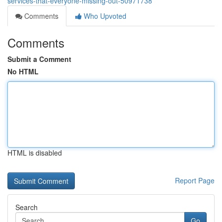
services-that-everyone-missing-out-50971738
Comments
Who Upvoted
Comments
Submit a Comment
No HTML
HTML is disabled
Report Page
Search
Go