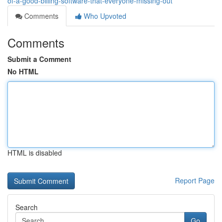
of-a-good-billing-software-that-everyone-missing-out
Comments
Who Upvoted
Comments
Submit a Comment
No HTML
HTML is disabled
Report Page
Search
Go