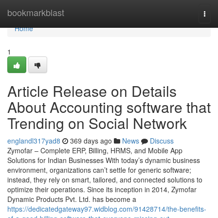
Home
bookmarkblast
Togg
navi
Home
1
Article Release on Details
About Accounting software that
Trending on Social Network
englandl317yad8
369 days ago
News
Discuss
Zymofar – Complete ERP, Billing, HRMS, and Mobile App
Solutions for Indian Businesses With today’s dynamic business
environment, organizations can’t settle for generic software;
instead, they rely on smart, tailored, and connected solutions to
optimize their operations. Since its inception in 2014, Zymofar
Dynamic Products Pvt. Ltd. has become a
https://dedicatedgateway97.widblog.com/91428714/the-benefits-