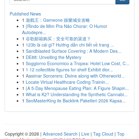
Published News
1
遊戲王：Gameone 娛樂城全攻略
1
{Rindo de Mim Pra Não Chorar: O Humor
Autodepre...
1
谷歌邮箱购买：安全可靠的渠道？
1
123b là cái gì? Hướng dẫn chi tiết về trang ...
1
Sandblasted Surface Covering : A Modern Des...
1
DE88: Unveiling the Mystery
1
Soggiorno Economico a Tropea: Hotel Low Cost, C...
1
1 12 collectible figures for shelf Exhibit dior...
1
Aasimar Sorcerers: Divine along with Otherworld...
1
Locate Virtual Healthcare Coding Trainin...
1
{A 5-Day Menopause Eating Plan: A Figure Shapin...
1
What is K2? Understanding the Synthetic Cannabi...
1
SeoMasterKing ile Backlink Paketleri 2026 Kapsa...
Copyright © 2026 |
Advanced Search
|
Live
|
Tag Cloud
|
Top