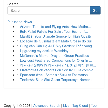
Search
Go
Published News
1
Arizona Termite and Flying Ants: How Metho...
1
Bulk Pallet Pallets For Sale : Your Economi...
1
Mardi89: Your Ultimate Source for High-Quality ...
1
Locação de Guindaste em Mato Grosso do Sul ...
1
Cung cấp Căn Hộ A&T Sky Garden: Triển vọng ...
1
Upgrading my desk in Wembley
1
McDonald's Market Drayton: Green Practices
1
Low-cost Feathered Companions for Offer in ...
1
강남사무실임대와 강남사옥임대, 기업 이전 전 반...
1
Plataformas elevadoras en Sevilla: Guía comple...
1
Épaisseur d'eau Semois : Suivi et Estimation...
1
Tinder88: Situs Slot Gacor Terpercaya Nomor 1
Copyright © 2026 |
Advanced Search
|
Live
|
Tag Cloud
|
Top