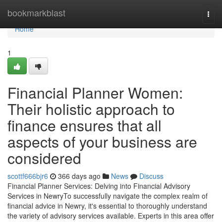
Home
bookmarkblast
Togg
navi
Home
1
Financial Planner Women:
Their holistic approach to
finance ensures that all
aspects of your business are
considered
scottf666bjr6
366 days ago
News
Discuss
Financial Planner Services: Delving into Financial Advisory
Services in NewryTo successfully navigate the complex realm of
financial advice in Newry, it's essential to thoroughly understand
the variety of advisory services available. Experts in this area offer