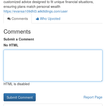
customized advice designed to fit unique financial situations,
ensuring plans match personal wealth
https://evansa109dhl3.wikitidings.com/user
Comments
Who Upvoted
Comments
Submit a Comment
No HTML
HTML is disabled
Report Page