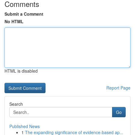
Comments
Submit a Comment
No HTML
HTML is disabled
Report Page
Search
Go
Published News
1
The expanding significance of evidence-based ap...