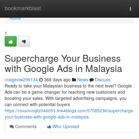
Home
bookmarkblast
Togg
navi
Home
1
Supercharge Your Business
with Google Ads in Malaysia
craigeviw299134
368 days ago
News
Discuss
Ready to take your Malaysian business to the next level? Google
Ads can be a game-changer for reaching new customers and
boosting your sales. With targeted advertising campaigns, you
can connect with potential buyers
https://roxannmjkz046053.link4blogs.com/57085236/supercharge-
your-business-with-google-ads-in-malaysia
Comments
Who Upvoted