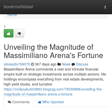
Home
bookmarkblast
Togg
navi
Home
1
Unveiling the Magnitude of
Massimiliano Arena's Fortune
aliviaxidx769070
367 days ago
News
Discuss
Massimiliano Arena commands a vast and intricate financial
empire built on strategic investments across multiple sectors. His
holdings encompass everything from real estate developments,
high-yield stocks, and lucrative
https://mollycyku503893.blogzag.com/79530888/unveiling-the-
magnitude-of-massimiliano-arena-s-fortune
Comments
Who Upvoted