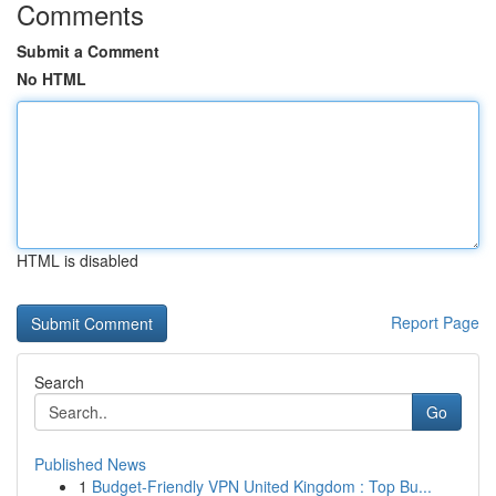
Comments
Submit a Comment
No HTML
HTML is disabled
Report Page
Search
Go
Published News
1
Budget-Friendly VPN United Kingdom : Top Bu...