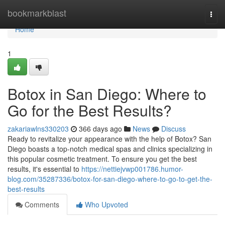
Home
bookmarkblast
Togg
navi
Home
1
Botox in San Diego: Where to
Go for the Best Results?
zakariawlns330203
366 days ago
News
Discuss
Ready to revitalize your appearance with the help of Botox? San
Diego boasts a top-notch medical spas and clinics specializing in
this popular cosmetic treatment. To ensure you get the best
results, it's essential to
https://nettiejvwp001786.humor-
blog.com/35287336/botox-for-san-diego-where-to-go-to-get-the-
best-results
Comments
Who Upvoted