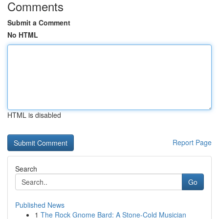
Comments
Submit a Comment
No HTML
HTML is disabled
Report Page
Search
Go
Published News
1
The Rock Gnome Bard: A Stone-Cold Musician