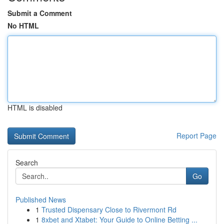
Submit a Comment
No HTML
HTML is disabled
Report Page
Search
Go
Published News
1
Trusted Dispensary Close to Rivermont Rd
1
8xbet and Xtabet: Your Guide to Online Betting ...