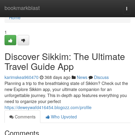
Home
bookmarkblast
Togg
navi
Home
1
Discover Sikkim: The Ultimate
Travel Guide App
karimskea960470
368 days ago
News
Discuss
Planning a trip to the breathtaking state of Sikkim? Check out the
new Explore Sikkim app, your ultimate companion for an
unforgettable journey. This in-depth app features everything you
need to organize your perfect
https://deweywafd416454.blogozz.com/profile
Comments
Who Upvoted
Comments