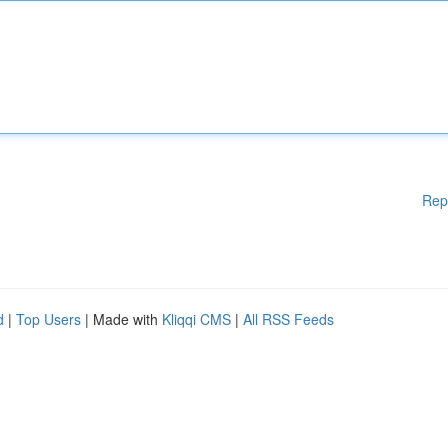
Rep
d
|
Top Users
| Made with
Kliqqi CMS
|
All RSS Feeds