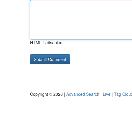
HTML is disabled
Copyright © 2026 |
Advanced Search
|
Live
|
Tag Clou