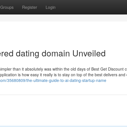
Groups
Register
Login
red dating domain Unveiled
ler than it absolutely was within the old days of Best Get Discount 
ication is how easy it really is to stay on top of the best delivers and 
com/35680809/the-ultimate-guide-to-ai-dating-startup-name