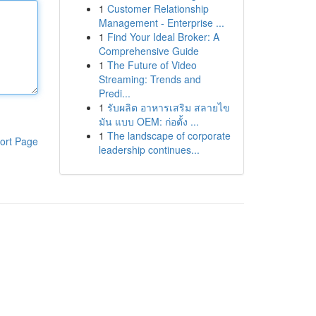
1
Customer Relationship
Management - Enterprise ...
1
Find Your Ideal Broker: A
Comprehensive Guide
1
The Future of Video
Streaming: Trends and
Predi...
1
รับผลิต อาหารเสริม สลายไข
มัน แบบ OEM: ก่อตั้ง ...
1
The landscape of corporate
ort Page
leadership continues...