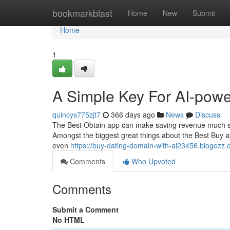
Home
bookmarkblast
Home
New
Submit
Home
1
A Simple Key For AI-powe
quincys775zjt7
366 days ago
News
Discuss
The Best Obtain app can make saving revenue much simp
Amongst the biggest great things about the Best Buy appl
even
https://buy-dating-domain-with-ai23456.blogozz.
Comments
Who Upvoted
Comments
Submit a Comment
No HTML