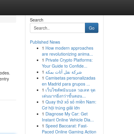
Search
Go
Published News
1
How modern approaches
are revolutionizing anima...
1
Private Crypto Platforms:
Your Guide to Confide...
1
شركة نقل أثاث بمكة
codes.
1
Camisetas personalizadas
entry
en Madrid para grupos ...
1
เว็บไซต์พนันบอล วอเลท จุด
เด่นมากยิ่งกว่าขั้นตอน...
1
Quay thử xổ số miền Nam:
Cơ hội trúng giải lớn
1
Diagnose My Car: Get
Instant Online Vehicle Dia...
1
Speed Baccarat: Fast-
Paced Online Gaming Action