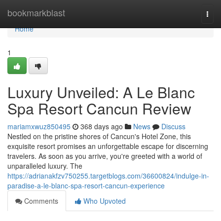
Home
bookmarkblast
Togg
navi
Home
1
Luxury Unveiled: A Le Blanc
Spa Resort Cancun Review
mariamxwuz850495
368 days ago
News
Discuss
Nestled on the pristine shores of Cancun's Hotel Zone, this
exquisite resort promises an unforgettable escape for discerning
travelers. As soon as you arrive, you're greeted with a world of
unparalleled luxury. The
https://adrianakfzv750255.targetblogs.com/36600824/indulge-in-
paradise-a-le-blanc-spa-resort-cancun-experience
Comments
Who Upvoted