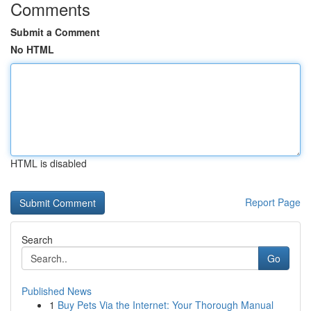
Comments
Submit a Comment
No HTML
HTML is disabled
Report Page
Search
Go
Published News
1
Buy Pets Via the Internet: Your Thorough Manual