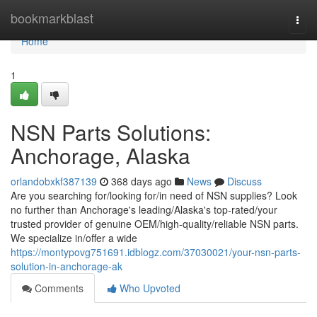
Home
bookmarkblast
Togg
navi
Home
1
NSN Parts Solutions:
Anchorage, Alaska
orlandobxkf387139
368 days ago
News
Discuss
Are you searching for/looking for/in need of NSN supplies? Look
no further than Anchorage's leading/Alaska's top-rated/your
trusted provider of genuine OEM/high-quality/reliable NSN parts.
We specialize in/offer a wide
https://montypovg751691.idblogz.com/37030021/your-nsn-parts-
solution-in-anchorage-ak
Comments
Who Upvoted