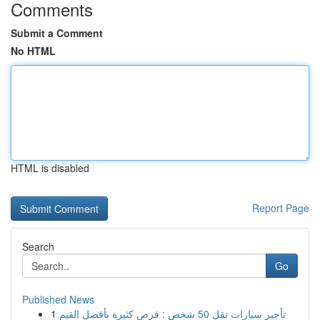
Comments
Submit a Comment
No HTML
HTML is disabled
Report Page
Search
Go
Published News
1
تأجير سيارات نقل 50 شخص : فرص كثيرة بأفضل القيم