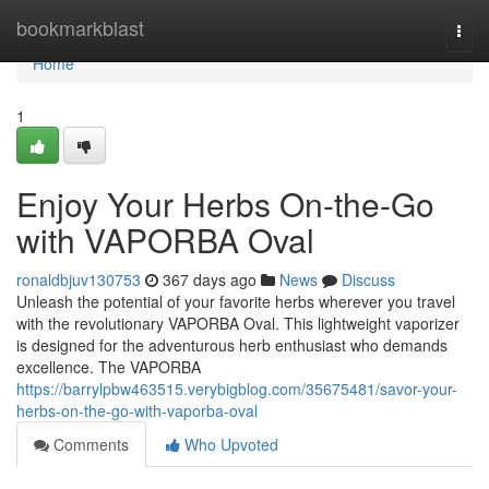
Home
bookmarkblast
Togg
navi
Home
1
Enjoy Your Herbs On-the-Go
with VAPORBA Oval
ronaldbjuv130753
367 days ago
News
Discuss
Unleash the potential of your favorite herbs wherever you travel
with the revolutionary VAPORBA Oval. This lightweight vaporizer
is designed for the adventurous herb enthusiast who demands
excellence. The VAPORBA
https://barrylpbw463515.verybigblog.com/35675481/savor-your-
herbs-on-the-go-with-vaporba-oval
Comments
Who Upvoted