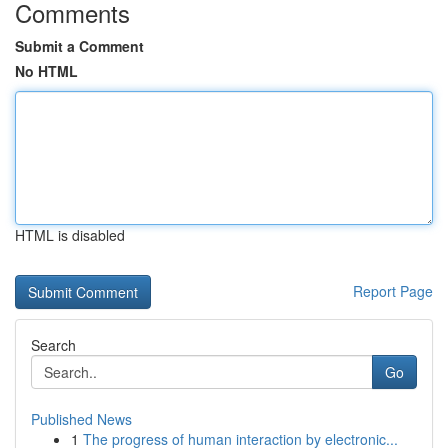
Comments
Submit a Comment
No HTML
HTML is disabled
Report Page
Search
Go
Published News
1
The progress of human interaction by electronic...