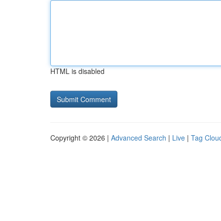
HTML is disabled
Copyright © 2026 |
Advanced Search
|
Live
|
Tag Clou