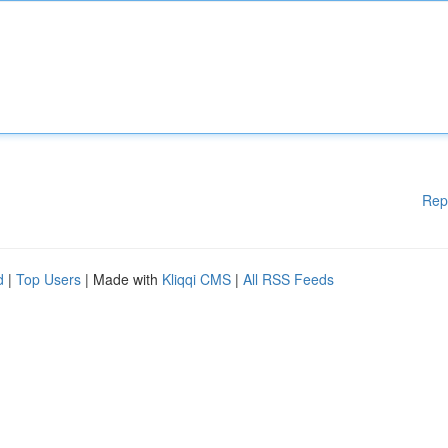
Rep
d
|
Top Users
| Made with
Kliqqi CMS
|
All RSS Feeds