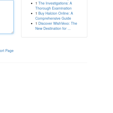
1
The Investigations: A
Thorough Examination
1
Buy Halcion Online: A
Comprehensive Guide
1
Discover WishVexo: The
New Destination for ...
ort Page