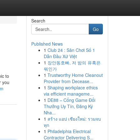
Search
Go
Published News
1
Club 24 : Sân Chơi Số 1
Dẫn Đầu Xứ Việt
1
장안동호빠, 저 밤의 유혹은
뭐인가
1
Trustworthy Home Cleanout
ic to
Provider from Decease...
r you
1
Shaping workplace ethics
om
via efficient manageme...
1
DE88 – Cổng Game Đổi
Thưởng Uy Tín, Đăng Ký
Nha...
1
สร้าง แอป เชียงใหม่: รวมจบ
ทุก
1
Philadelphia Electrical
Contractor Delivering S...