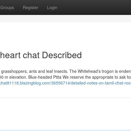
Groups
Register
Login
 heart chat Described
s grasshoppers, ants and leaf insects. The Whitehead’s trogon is endem
00 m elevation. Blue-headed Pitta We reserve the appropriate to ask fo
-chat81118.blazingblog.com/36556714/detailed-notes-on-tamil-chat-ro