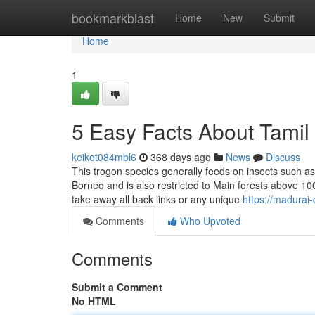
Home
bookmarkblast
Home
New
Submit
Home
1
5 Easy Facts About Tamil
keikot084mbl6
368 days ago
News
Discuss
This trogon species generally feeds on insects such a
Borneo and is also restricted to Main forests above 10
take away all back links or any unique
https://madurai
Comments
Who Upvoted
Comments
Submit a Comment
No HTML