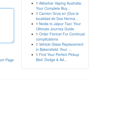
1
Alibarbar Vaping Australia:
Your Complete Buy...
1
Camion Grúa en {Dos la
localidad de Dos Herma...
1
Noida to Jaipur Taxi: Your
Ultimate Journey Guide
1
Order Fioricet For Continual
complications
1
Vehicle Glass Replacement
in Bakersfield: Your ...
1
Find Your Perfect Pickup
Bed: Dodge & Ad...
ort Page