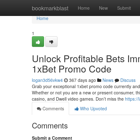
Home
bookmarkblast
Home
New
Submit
Home
1
Unlock Profitable Bets Im
1xBet Promo Code
logan3d56vkw4
367 days ago
News
Discuss
Grab your exceptional 1xbet promo code currently and 
Whether or not you are a new or present consumer, this
casino, and Dwell video games. Don’t miss the
https:
Comments
Who Upvoted
Comments
Submit a Comment