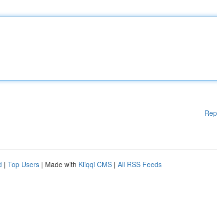
Rep
d
|
Top Users
| Made with
Kliqqi CMS
|
All RSS Feeds