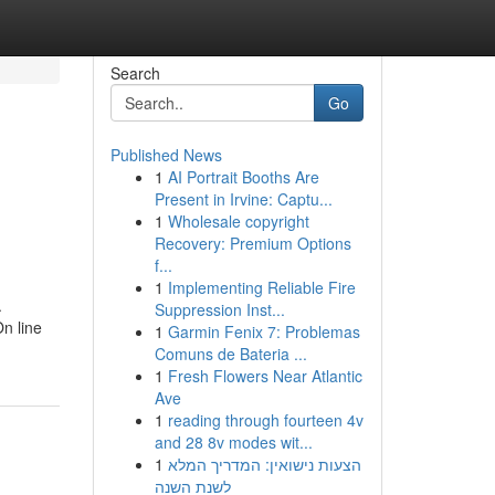
Search
Go
Published News
1
AI Portrait Booths Are
Present in Irvine: Captu...
1
Wholesale copyright
Recovery: Premium Options
f...
1
Implementing Reliable Fire
.
Suppression Inst...
n line
1
Garmin Fenix 7: Problemas
Comuns de Bateria ...
1
Fresh Flowers Near Atlantic
Ave
1
reading through fourteen 4v
and 28 8v modes wit...
1
הצעות נישואין: המדריך המלא
לשנת השנה