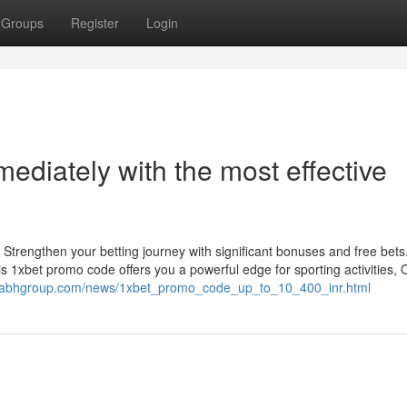
Groups
Register
Login
mediately with the most effective
Strengthen your betting journey with significant bonuses and free bets
 1xbet promo code offers you a powerful edge for sporting activities, O
//labhgroup.com/news/1xbet_promo_code_up_to_10_400_inr.html