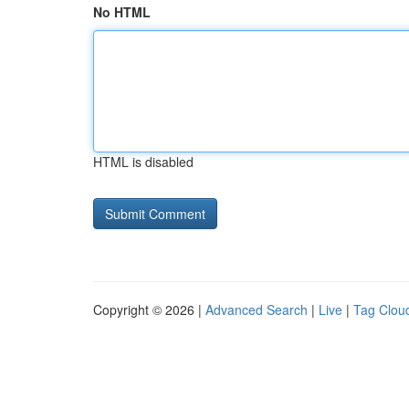
No HTML
HTML is disabled
Copyright © 2026 |
Advanced Search
|
Live
|
Tag Clou