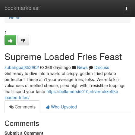
Home
bookmarkblast
Togg
navi
Home
1
Supreme Loaded Fries Feast
zubairgpaj852902
366 days ago
News
Discuss
Get ready to dive into a world of crispy, golden-fried potato
perfection! These ain't your average fries, folks. We're talkin'
volcanoes of melted cheese, piled high with irresistible toppings
that'll send your taste
https://bellamersin010.nl/verrukkelijke-
loaded-frites/
Comments
Who Upvoted
Comments
Submit a Comment