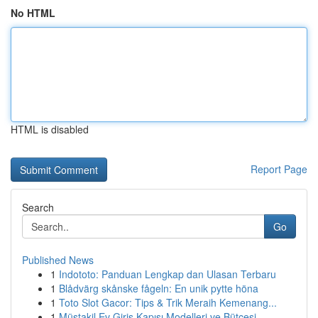
No HTML
HTML is disabled
Report Page
Search
Go
Published News
1
Indototo: Panduan Lengkap dan Ulasan Terbaru
1
Blådvärg skånske fågeln: En unik pytte höna
1
Toto Slot Gacor: Tips & Trik Meraih Kemenang...
1
Müstakil Ev Giriş Kapısı Modelleri ve Bütçesi