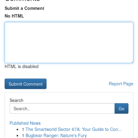
Submit a Comment
No HTML
HTML is disabled
Report Page
Search
Go
Published News
1
The Smartworld Sector 67A: Your Guide to Con...
1
Bugbear Ranger: Nature's Fury