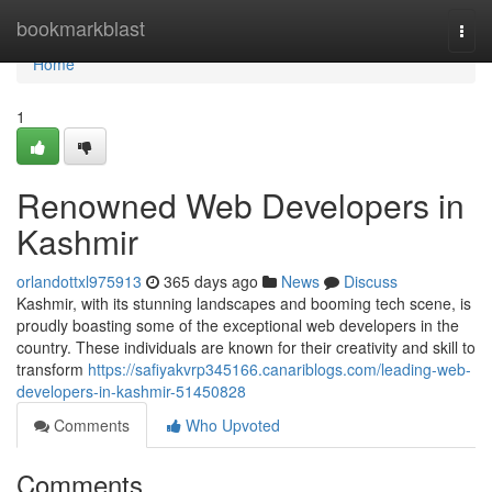
Home
bookmarkblast
Togg
navi
Home
1
Renowned Web Developers in
Kashmir
orlandottxl975913
365 days ago
News
Discuss
Kashmir, with its stunning landscapes and booming tech scene, is
proudly boasting some of the exceptional web developers in the
country. These individuals are known for their creativity and skill to
transform
https://safiyakvrp345166.canariblogs.com/leading-web-
developers-in-kashmir-51450828
Comments
Who Upvoted
Comments