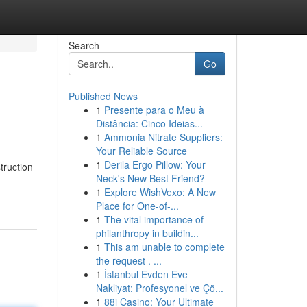
Search
Go
Published News
1
Presente para o Meu à
Distância: Cinco Ideias...
1
Ammonia Nitrate Suppliers:
Your Reliable Source
1
Derila Ergo Pillow: Your
truction
Neck's New Best Friend?
1
Explore WishVexo: A New
Place for One-of-...
1
The vital importance of
philanthropy in buildin...
1
This am unable to complete
the request . ...
1
İstanbul Evden Eve
Nakliyat: Profesyonel ve Çö...
1
88i Casino: Your Ultimate