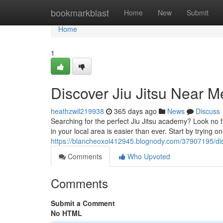
Home
bookmarkblast
Home
New
Submit
Home
1
Discover Jiu Jitsu Near M
heathzwil219938
365 days ago
News
Discuss
Searching for the perfect Jiu Jitsu academy? Look no fu
in your local area is easier than ever. Start by trying on
https://blancheoxol412945.blognody.com/37907195/disc
Comments
Who Upvoted
Comments
Submit a Comment
No HTML