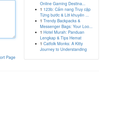
Online Gaming Destina...
1
123b: Cẩm nang Truy cập
Từng bước & Lời khuyên ...
1
Trendy Backpacks &
Messenger Bags: Your Loo...
1
Hotel Murah: Panduan
Lengkap & Tips Hemat
1
Catfolk Monks: A Kitty
Journey to Understanding
ort Page