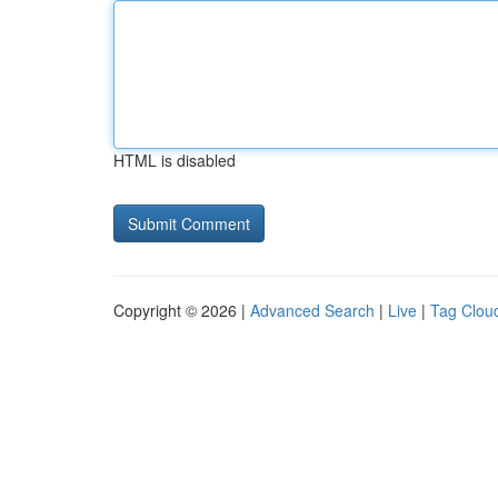
HTML is disabled
Copyright © 2026 |
Advanced Search
|
Live
|
Tag Clou