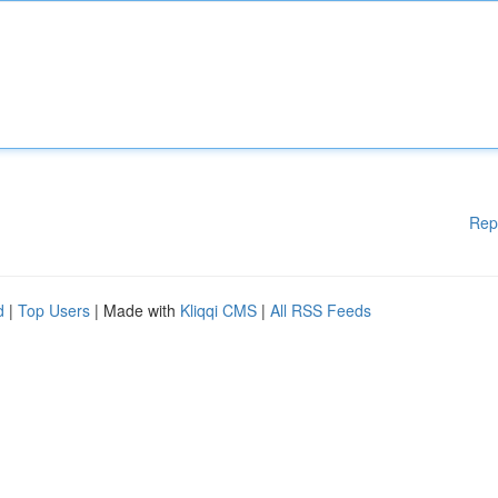
Rep
d
|
Top Users
| Made with
Kliqqi CMS
|
All RSS Feeds