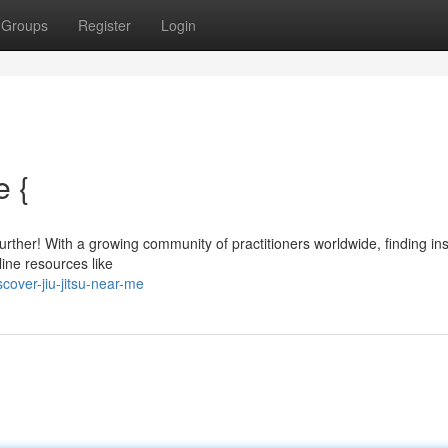
Groups
Register
Login
e {
rther! With a growing community of practitioners worldwide, finding ins
line resources like
over-jiu-jitsu-near-me