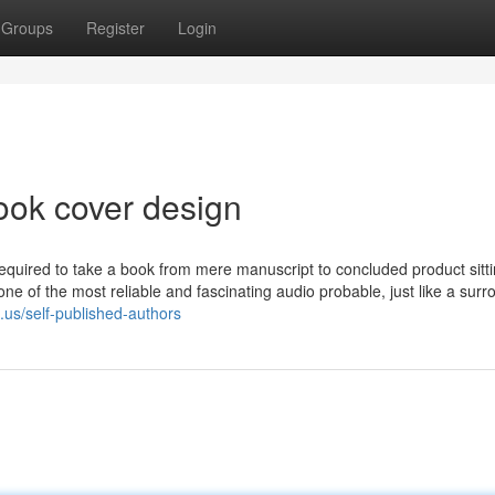
Groups
Register
Login
ook cover design
required to take a book from mere manuscript to concluded product sit
one of the most reliable and fascinating audio probable, just like a sur
.us/self-published-authors