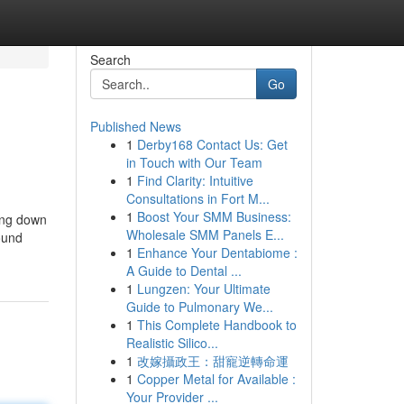
Search
Go
Published News
1
Derby168 Contact Us: Get
in Touch with Our Team
1
Find Clarity: Intuitive
Consultations in Fort M...
1
Boost Your SMM Business:
ting down
Wholesale SMM Panels E...
round
1
Enhance Your Dentabiome :
A Guide to Dental ...
1
Lungzen: Your Ultimate
Guide to Pulmonary We...
1
This Complete Handbook to
Realistic Silico...
1
改嫁攝政王：甜寵逆轉命運
1
Copper Metal for Available :
Your Provider ...