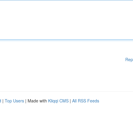
Rep
d
|
Top Users
| Made with
Kliqqi CMS
|
All RSS Feeds