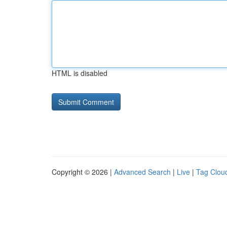
HTML is disabled
Copyright © 2026 |
Advanced Search
|
Live
|
Tag Clou