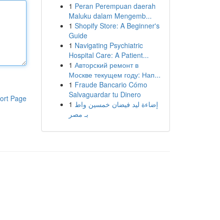
1
Peran Perempuan daerah
Maluku dalam Mengemb...
1
Shopify Store: A Beginner's
Guide
1
Navigating Psychiatric
Hospital Care: A Patient...
1
Авторский ремонт в
Москве текущем году: Нап...
1
Fraude Bancario Cómo
Salvaguardar tu Dinero
ort Page
1
إضاءة ليد فيضان خمسين واط
بـ مصر