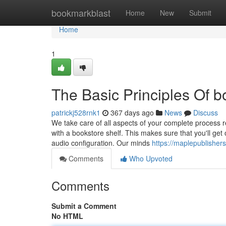
Home
bookmarkblast
Home
New
Submit
Home
1
The Basic Principles Of b
patrickj528rnk1
367 days ago
News
Discuss
We take care of all aspects of your complete process 
with a bookstore shelf. This makes sure that you'll get 
audio configuration. Our minds
https://maplepublishers
Comments
Who Upvoted
Comments
Submit a Comment
No HTML