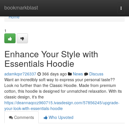
Home
bookmarkblast
Togg
navi
Home
1
Enhance Your Style with
Essentials Hoodie
adamkqxr726337
366 days ago
News
Discuss
Want an incredibly soft way to express your personal taste??
Look no further than the Classic Hoodie. Made from premium
cotton, this hoodie is designed for unmatched relaxation. With its
classic design, it's the
https://deannaqccz960715.ivasdesign.com/57856245/upgrade-
your-look-with-essentials-hoodie
Comments
Who Upvoted