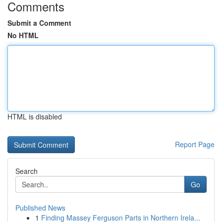
Comments
Submit a Comment
No HTML
HTML is disabled
Report Page
Search
Go
Published News
1
Finding Massey Ferguson Parts in Northern Irela...