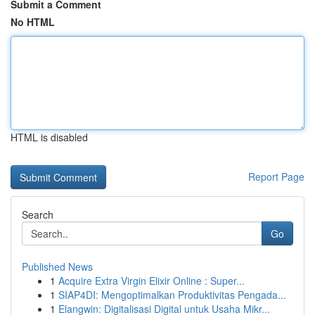
Submit a Comment
No HTML
HTML is disabled
Report Page
Search
Go
Published News
1
Acquire Extra Virgin Elixir Online : Super...
1
SIAP4DI: Mengoptimalkan Produktivitas Pengada...
1
Elangwin: Digitalisasi Digital untuk Usaha Mikr...