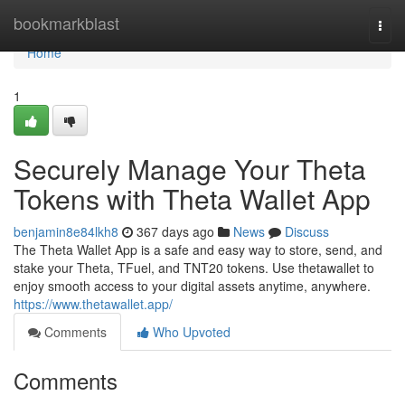
Home
bookmarkblast
Togg
navi
Home
1
Securely Manage Your Theta
Tokens with Theta Wallet App
benjamin8e84lkh8
367 days ago
News
Discuss
The Theta Wallet App is a safe and easy way to store, send, and
stake your Theta, TFuel, and TNT20 tokens. Use thetawallet to
enjoy smooth access to your digital assets anytime, anywhere.
https://www.thetawallet.app/
Comments
Who Upvoted
Comments