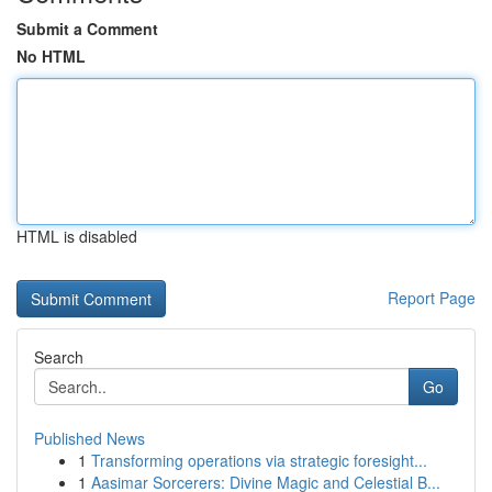
Submit a Comment
No HTML
HTML is disabled
Report Page
Search
Go
Published News
1
Transforming operations via strategic foresight...
1
Aasimar Sorcerers: Divine Magic and Celestial B...