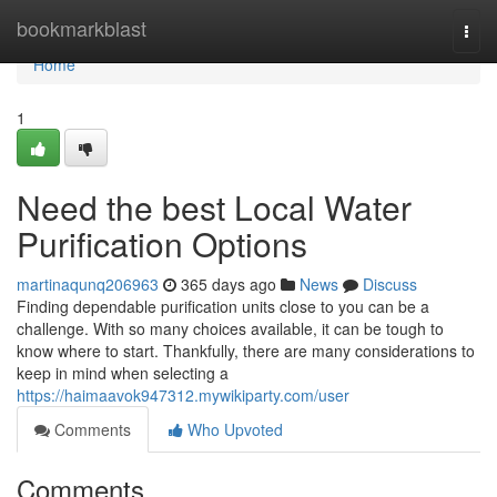
Home
bookmarkblast
Togg
navi
Home
1
Need the best Local Water
Purification Options
martinaqunq206963
365 days ago
News
Discuss
Finding dependable purification units close to you can be a
challenge. With so many choices available, it can be tough to
know where to start. Thankfully, there are many considerations to
keep in mind when selecting a
https://haimaavok947312.mywikiparty.com/user
Comments
Who Upvoted
Comments