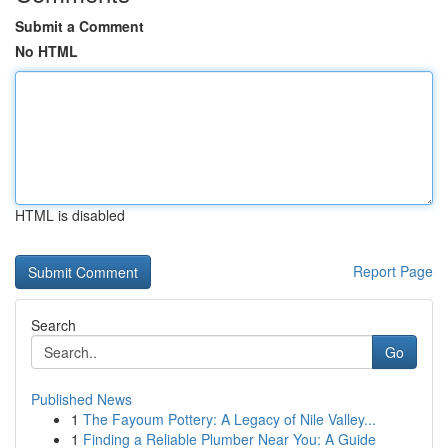
Submit a Comment
No HTML
HTML is disabled
Report Page
Search
Go
Published News
1
The Fayoum Pottery: A Legacy of Nile Valley...
1
Finding a Reliable Plumber Near You: A Guide