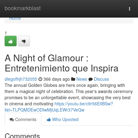
Home
bookmarkblast
Togg
navi
Home
1
A Night of Glamour :
Entretenimiento que Inspira
diegofhjh732055
366 days ago
News
Discuss
The annual Golden Globes are here once again, bringing with
them a magical night of celebration. This year's awards ceremony
promises to be an unforgettable event, showcasing the very best
in cinema and motivating
https://youtu.be/c9r56ElIBSw?
list=TLPQMDEwODIwMjUqLEWr37VeQw
Comments
Who Upvoted
Comments