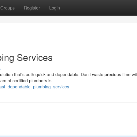
Groups
Register
Login
ing Services
s
lution that's both quick and dependable. Don't waste precious time wi
eam of certified plumbers is
fast_dependable_plumbing_services