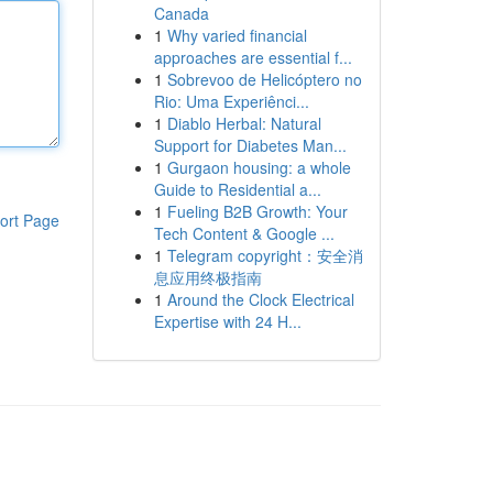
Canada
1
Why varied financial
approaches are essential f...
1
Sobrevoo de Helicóptero no
Rio: Uma Experiênci...
1
Diablo Herbal: Natural
Support for Diabetes Man...
1
Gurgaon housing: a whole
Guide to Residential a...
1
Fueling B2B Growth: Your
ort Page
Tech Content & Google ...
1
Telegram copyright：安全消
息应用终极指南
1
Around the Clock Electrical
Expertise with 24 H...