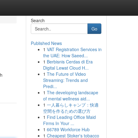
Search
Go
Published News
1
VAT Registration Services in
the UAE: How Saeed...
1
Berbisnis Cerdas di Era
Digital Lewat Cloud H...
1
The Future of Video
th
Streaming: Trends and
Predi...
1
The developing landscape
of mental wellness aid...
1
一人暮らしキャンプ：快適
空間を作るための選び方
1
Find Leading Office Maid
Firms In Your ...
1
66789 Workforce Hub
1
Cheapest Stoker's tobacco