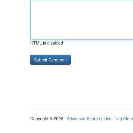
HTML is disabled
Copyright © 2026 |
Advanced Search
|
Live
|
Tag Clou