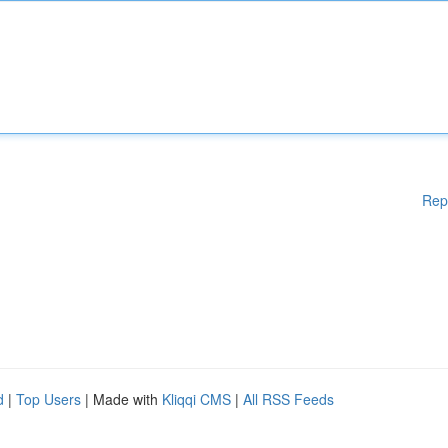
Rep
d
|
Top Users
| Made with
Kliqqi CMS
|
All RSS Feeds