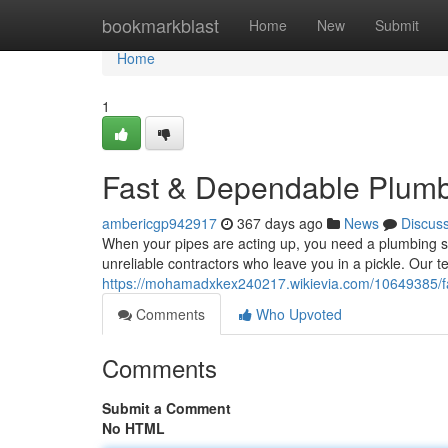
Home
bookmarkblast
Home
New
Submit
Home
1
Fast & Dependable Plumb
ambericgp942917
367 days ago
News
Discus
When your pipes are acting up, you need a plumbing so
unreliable contractors who leave you in a pickle. Our t
https://mohamadxkex240217.wikievia.com/10649385/
Comments
Who Upvoted
Comments
Submit a Comment
No HTML