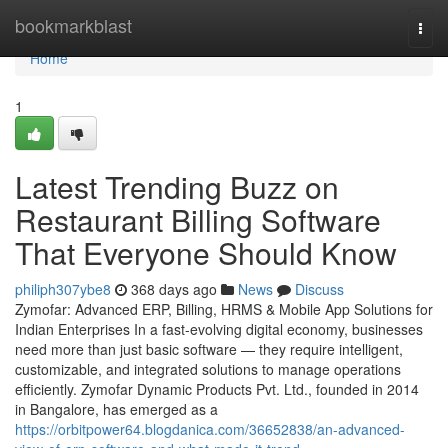
Home
bookmarkblast
Togg
navi
Home
1
Latest Trending Buzz on
Restaurant Billing Software
That Everyone Should Know
philiph307ybe8
368 days ago
News
Discuss
Zymofar: Advanced ERP, Billing, HRMS & Mobile App Solutions for
Indian Enterprises In a fast-evolving digital economy, businesses
need more than just basic software — they require intelligent,
customizable, and integrated solutions to manage operations
efficiently. Zymofar Dynamic Products Pvt. Ltd., founded in 2014
in Bangalore, has emerged as a
https://orbitpower64.blogdanica.com/36652838/an-advanced-