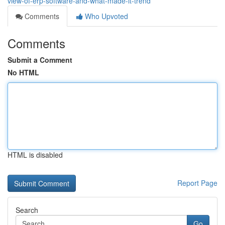
view-of-erp-software-and-what-made-it-trend
Comments
Who Upvoted
Comments
Submit a Comment
No HTML
HTML is disabled
Report Page
Search
Go