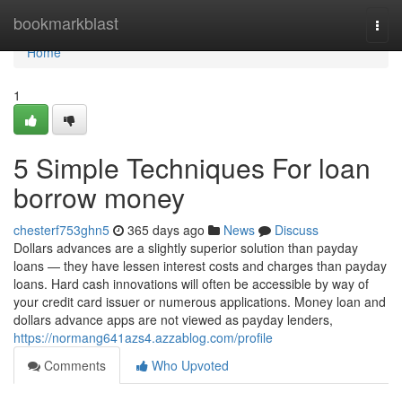
Home
bookmarkblast
Togg
navi
Home
1
5 Simple Techniques For loan
borrow money
chesterf753ghn5
365 days ago
News
Discuss
Dollars advances are a slightly superior solution than payday
loans — they have lessen interest costs and charges than payday
loans. Hard cash innovations will often be accessible by way of
your credit card issuer or numerous applications. Money loan and
dollars advance apps are not viewed as payday lenders,
https://normang641azs4.azzablog.com/profile
Comments
Who Upvoted