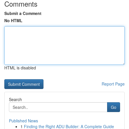
Comments
Submit a Comment
No HTML
HTML is disabled
Report Page
Search
Go
Published News
1
Finding the Right ADU Builder: A Complete Guide