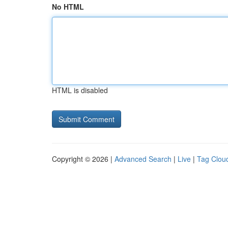
No HTML
HTML is disabled
Copyright © 2026 |
Advanced Search
|
Live
|
Tag Clou