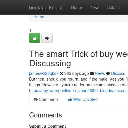
Home
bookmarkblast
Home
New
Submit
Home
1
The smart Trick of buy we
Discussing
jamesw528qkd7
365 days ago
News
Discuss
But then, should you return, and if the male likes you (
things. However , you’re under no circumstances certai
https://buy-weed-online-in-japan56801.blogdeazar.com
Comments
Who Upvoted
Comments
Submit a Comment