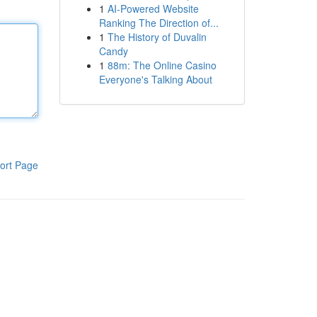
1
AI-Powered Website
Ranking The Direction of...
1
The History of Duvalin
Candy
1
88m: The Online Casino
Everyone's Talking About
ort Page