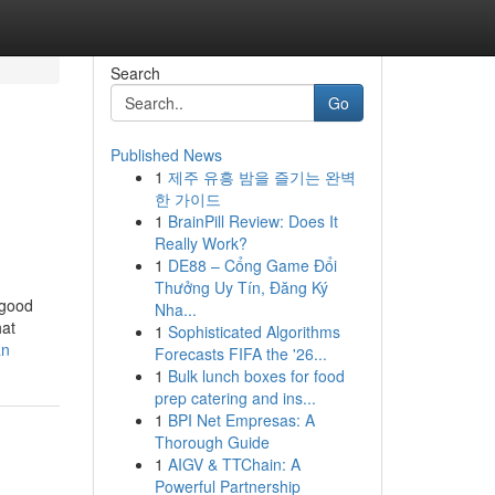
Search
Go
Published News
1
제주 유흥 밤을 즐기는 완벽
한 가이드
1
BrainPill Review: Does It
Really Work?
1
DE88 – Cổng Game Đổi
Thưởng Uy Tín, Đăng Ký
 good
Nha...
hat
1
Sophisticated Algorithms
an
Forecasts FIFA the '26...
1
Bulk lunch boxes for food
prep catering and ins...
1
BPI Net Empresas: A
Thorough Guide
1
AIGV & TTChain: A
Powerful Partnership