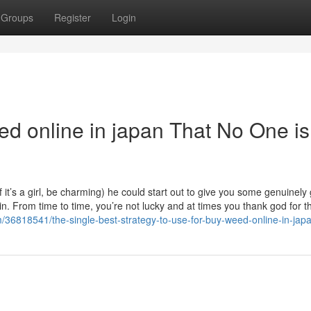
Groups
Register
Login
ed online in japan That No One is
if it’s a girl, be charming) he could start out to give you some genuinely
n. From time to time, you’re not lucky and at times you thank god for t
/36818541/the-single-best-strategy-to-use-for-buy-weed-online-in-jap