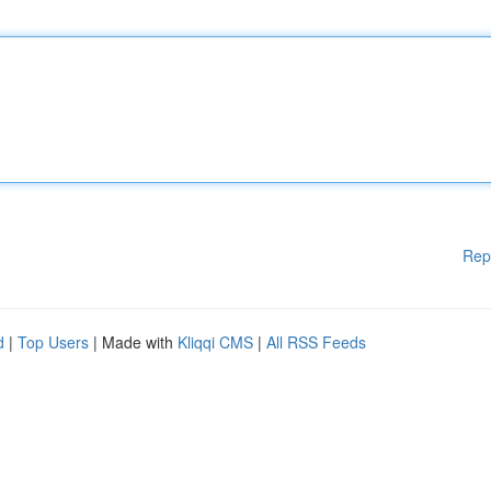
Rep
d
|
Top Users
| Made with
Kliqqi CMS
|
All RSS Feeds