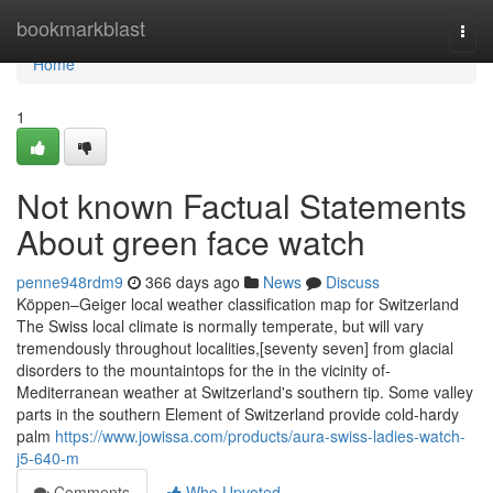
Home
bookmarkblast
Togg
navi
Home
1
Not known Factual Statements
About green face watch
penne948rdm9
366 days ago
News
Discuss
Köppen–Geiger local weather classification map for Switzerland
The Swiss local climate is normally temperate, but will vary
tremendously throughout localities,[seventy seven] from glacial
disorders to the mountaintops for the in the vicinity of-
Mediterranean weather at Switzerland's southern tip. Some valley
parts in the southern Element of Switzerland provide cold-hardy
palm
https://www.jowissa.com/products/aura-swiss-ladies-watch-
j5-640-m
Comments
Who Upvoted