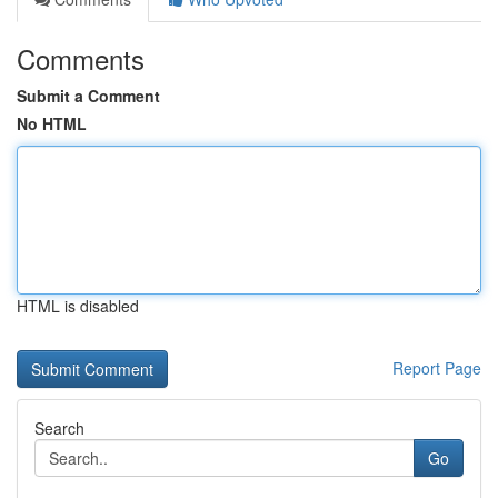
Comments
Submit a Comment
No HTML
HTML is disabled
Report Page
Search
Go