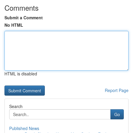
Comments
Submit a Comment
No HTML
HTML is disabled
Report Page
Search
Go
Published News