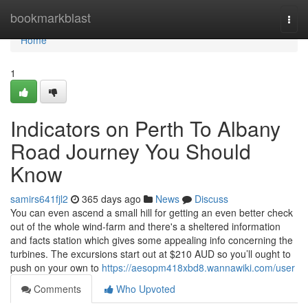
Home
bookmarkblast
Togg
navi
Home
1
Indicators on Perth To Albany
Road Journey You Should
Know
samirs641fjl2
365 days ago
News
Discuss
You can even ascend a small hill for getting an even better check
out of the whole wind-farm and there's a sheltered information
and facts station which gives some appealing info concerning the
turbines. The excursions start out at $210 AUD so you’ll ought to
push on your own to
https://aesopm418xbd8.wannawiki.com/user
Comments
Who Upvoted