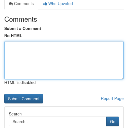
Comments
Who Upvoted
Comments
Submit a Comment
No HTML
HTML is disabled
Report Page
Search
Go