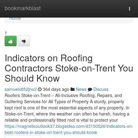
Home
bookmarkblast
Togg
navi
Home
1
Indicators on Roofing
Contractors Stoke-on-Trent You
Should Know
samuelx852jno2
364 days ago
News
Discuss
Roofers Stoke-on-Trent – All-Inclusive Roofing, Repairs, and
Guttering Services for All Types of Property A sturdy, properly
kept roof is one of the most essential aspects of any property. In
Stoke-on-Trent, where the weather can often be harsh, having a
reliable and professionally fitted roof is vital to protect your
https://magneticoutlook37.blogsidea.com/43150526/indicators-on-
best-roofers-in-stoke-on-trent-you-should-know