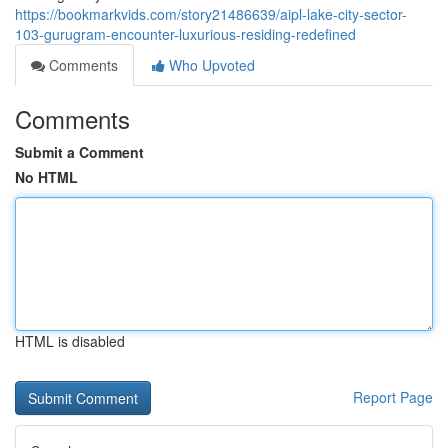
https://bookmarkvids.com/story21486639/aipl-lake-city-sector-
103-gurugram-encounter-luxurious-residing-redefined
Comments
Who Upvoted
Comments
Submit a Comment
No HTML
HTML is disabled
Report Page