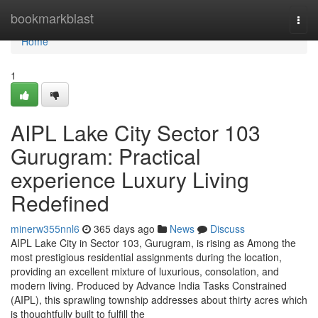
Home
bookmarkblast
Togg
navi
Home
1
AIPL Lake City Sector 103
Gurugram: Practical
experience Luxury Living
Redefined
minerw355nnl6
365 days ago
News
Discuss
AIPL Lake City in Sector 103, Gurugram, is rising as Among the
most prestigious residential assignments during the location,
providing an excellent mixture of luxurious, consolation, and
modern living. Produced by Advance India Tasks Constrained
(AIPL), this sprawling township addresses about thirty acres which
is thoughtfully built to fulfill the