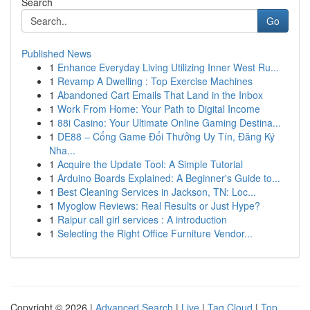
Search
Go
Published News
1
Enhance Everyday Living Utilizing Inner West Ru...
1
Revamp A Dwelling : Top Exercise Machines
1
Abandoned Cart Emails That Land in the Inbox
1
Work From Home: Your Path to Digital Income
1
88i Casino: Your Ultimate Online Gaming Destina...
1
DE88 – Cổng Game Đổi Thưởng Uy Tín, Đăng Ký
Nha...
1
Acquire the Update Tool: A Simple Tutorial
1
Arduino Boards Explained: A Beginner's Guide to...
1
Best Cleaning Services in Jackson, TN: Loc...
1
Myoglow Reviews: Real Results or Just Hype?
1
Raipur call girl services : A introduction
1
Selecting the Right Office Furniture Vendor...
Copyright © 2026 |
Advanced Search
|
Live
|
Tag Cloud
|
Top