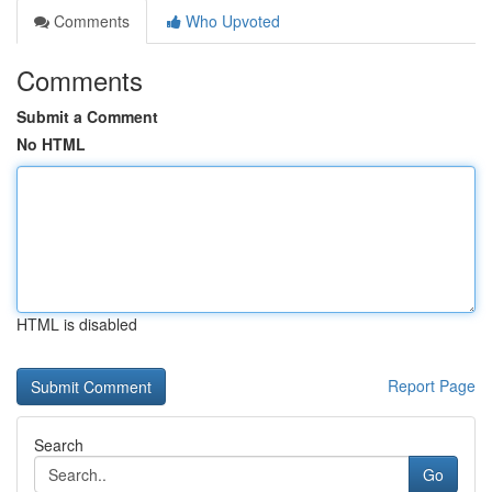
Comments
Who Upvoted
Comments
Submit a Comment
No HTML
HTML is disabled
Report Page
Search
Go