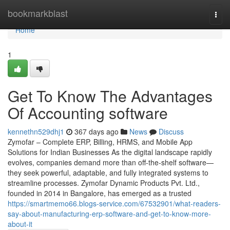
Home
bookmarkblast
Togg
navi
Home
1
Get To Know The Advantages
Of Accounting software
kennethn529dhj1
367 days ago
News
Discuss
Zymofar – Complete ERP, Billing, HRMS, and Mobile App
Solutions for Indian Businesses As the digital landscape rapidly
evolves, companies demand more than off-the-shelf software—
they seek powerful, adaptable, and fully integrated systems to
streamline processes. Zymofar Dynamic Products Pvt. Ltd.,
founded in 2014 in Bangalore, has emerged as a trusted
https://smartmemo66.blogs-service.com/67532901/what-readers-
say-about-manufacturing-erp-software-and-get-to-know-more-
about-it