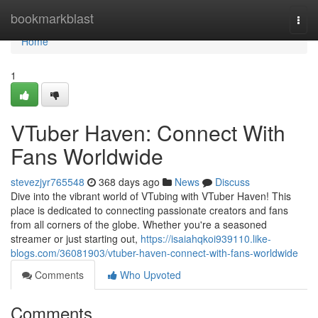
Home
bookmarkblast
Togg
navi
Home
1
VTuber Haven: Connect With
Fans Worldwide
stevezjyr765548
368 days ago
News
Discuss
Dive into the vibrant world of VTubing with VTuber Haven! This
place is dedicated to connecting passionate creators and fans
from all corners of the globe. Whether you're a seasoned
streamer or just starting out,
https://isaiahqkoi939110.like-
blogs.com/36081903/vtuber-haven-connect-with-fans-worldwide
Comments
Who Upvoted
Comments