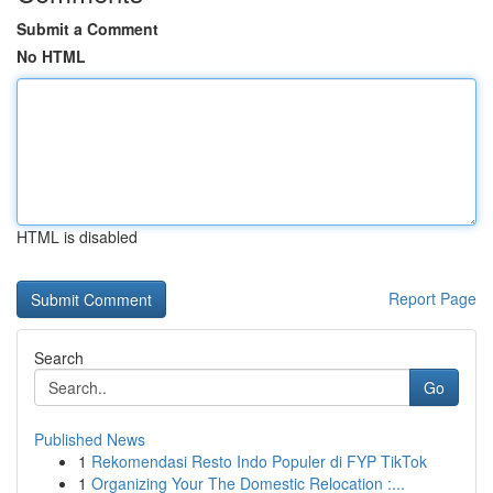
Submit a Comment
No HTML
HTML is disabled
Report Page
Search
Go
Published News
1
Rekomendasi Resto Indo Populer di FYP TikTok
1
Organizing Your The Domestic Relocation :...