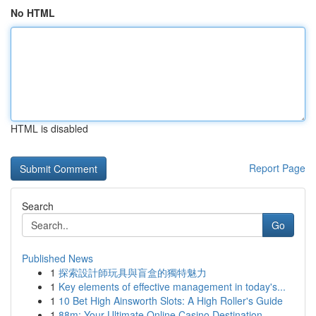
No HTML
HTML is disabled
Report Page
Search
Go
Published News
1
探索設計師玩具與盲盒的獨特魅力
1
Key elements of effective management in today's...
1
10 Bet High Ainsworth Slots: A High Roller's Guide
1
88m: Your Ultimate Online Casino Destination