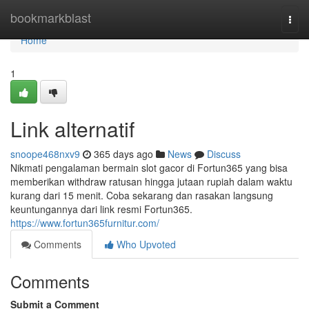
Home
bookmarkblast
Togg
navi
Home
1
Link alternatif
snoope468nxv9
365 days ago
News
Discuss
Nikmati pengalaman bermain slot gacor di Fortun365 yang bisa
memberikan withdraw ratusan hingga jutaan rupiah dalam waktu
kurang dari 15 menit. Coba sekarang dan rasakan langsung
keuntungannya dari link resmi Fortun365.
https://www.fortun365furnitur.com/
Comments
Who Upvoted
Comments
Submit a Comment