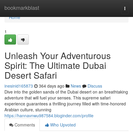
Home
bookmarkblast
Togg
navi
Home
1
Unleash Your Adventurous
Spirit: The Ultimate Dubai
Desert Safari
inesinid165873
364 days ago
News
Discuss
Dive into the golden sands of the Dubai desert on an breathtaking
adventure that will fuel your senses. This supreme safari
experience guarantees a thrilling journey filled with time-honored
Arabian culture, stunning
https://hannavnwu987584.bloginder.com/profile
Comments
Who Upvoted