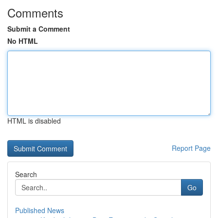
Comments
Submit a Comment
No HTML
HTML is disabled
Report Page
Search
Go
Published News