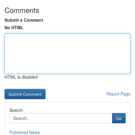
Comments
Submit a Comment
No HTML
HTML is disabled
Report Page
Search
Go
Published News