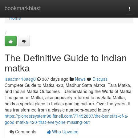
Home
bookmarkblast
Togg
navi
Home
1
The Definitive Guide to Indian
matka
isaacm418aeg0
367 days ago
News
Discuss
Complete Guide to Matka 420, Madhur Satta Matka, Tara Matka,
and Indian Matka Outcomes – Understanding the World of Matka
The game of Matka, also popularly referred to as Satta Matka,
holds a special place in India’s gaming culture. Over the years, it
has transformed from a classic numbers-based lottery
https://pioneersystem98.fitnell.com/77452837/the-benefits-of-a-
good-matka-420-that-everyone-missing-out
Comments
Who Upvoted