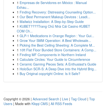
1
Empresas de Servidores en México : Manual
Exhau...
1
Finding Recovery: Distressing Counseling Option...
1
Our Best Permanent Makeup Devices : Leadi...
1
Mailwizz Installation: A Step-by-Step Guide
1
KUBET????️Trang Chủ Nhà Cái Casino KUBET
COM Ch...
1
GLP-1 Medications in Orange Region : Your Gui...
1
Grow Your SMM Operation: A Best Wholesale...
1
Picking the Best Ceiling Sheeting: A Complete M...
1
10ft Flat Floor Bunded Store Containers: A Comp...
1
Finding MF Components in Northern Ireland
1
Calculate Circles: Your Guide to Circumference
1
Ceramic Gaming Pieces Sets: A Enthusiast's Guide
1
HoloSun SCR-S: A Deep Dive into the Hybrid Brig...
1
Buy Original copyright Online: Is It Safe?
Copyright © 2026 |
Advanced Search
|
Live
|
Tag Cloud
|
Top
Users
| Made with
Kliqqi CMS
|
All RSS Feeds