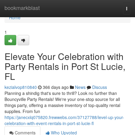
Home
bookmarkblast
Togg
navi
Home
1
Elevate Your Celebration with
Party Rentals in Port St Lucie,
FL
kezialvop810840
366 days ago
News
Discuss
Planning a shindig that's sure to thrill? Look no further than
Bouncyville Party Rentals! We're your one-stop source for all
things party, offering a massive inventory of top-quality rental
supplies. From fun
https://janecxlq075820.frewwebs.com/37127788/level-up-your-
celebration-with-event-rentals-in-port-st-lucie-fl
Comments
Who Upvoted