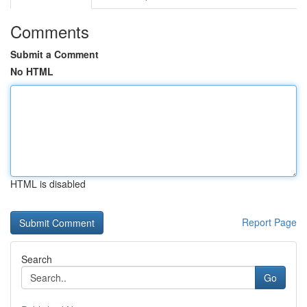
Comments
Submit a Comment
No HTML
HTML is disabled
Report Page
Search
Go