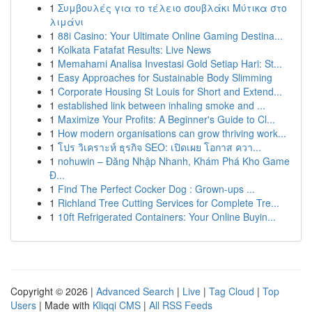
1
Συμβουλές για το τέλειο σουβλάκι Μύτικα στο
λιμάνι
1
88i Casino: Your Ultimate Online Gaming Destina...
1
Kolkata Fatafat Results: Live News
1
Memahami Analisa Investasi Gold Setiap Hari: St...
1
Easy Approaches for Sustainable Body Slimming
1
Corporate Housing St Louis for Short and Extend...
1
established link between inhaling smoke and ...
1
Maximize Your Profits: A Beginner's Guide to Cl...
1
How modern organisations can grow thriving work...
1
โปร วิเคราะห์ ธุรกิจ SEO: เปิดเผย โอกาส ควา...
1
nohuwin – Đăng Nhập Nhanh, Khám Phá Kho Game
Đ...
1
Find The Perfect Cocker Dog : Grown-ups ...
1
Richland Tree Cutting Services for Complete Tre...
1
10ft Refrigerated Containers: Your Online Buyin...
Copyright © 2026 |
Advanced Search
|
Live
|
Tag Cloud
|
Top
Users
| Made with
Kliqqi CMS
|
All RSS Feeds