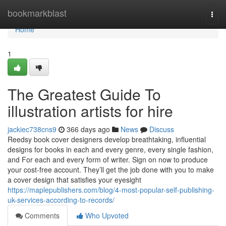
Home
bookmarkblast
Togg
navi
Home
1
The Greatest Guide To
illustration artists for hire
jackiec738cns9
366 days ago
News
Discuss
Reedsy book cover designers develop breathtaking, influential
designs for books in each and every genre, every single fashion,
and For each and every form of writer. Sign on now to produce
your cost-free account. They’ll get the job done with you to make
a cover design that satisfies your eyesight
https://maplepublishers.com/blog/4-most-popular-self-publishing-
uk-services-according-to-records/
Comments
Who Upvoted