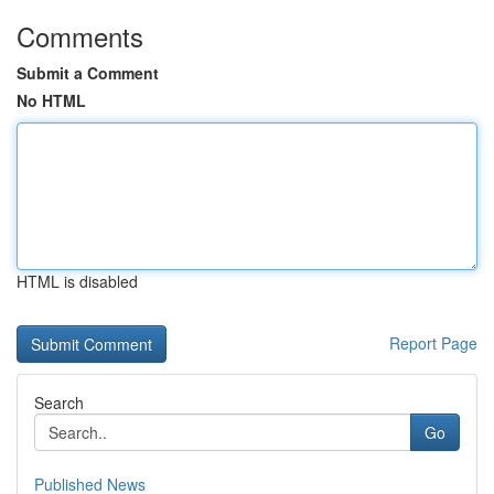
Comments
Submit a Comment
No HTML
HTML is disabled
Report Page
Search
Go
Published News