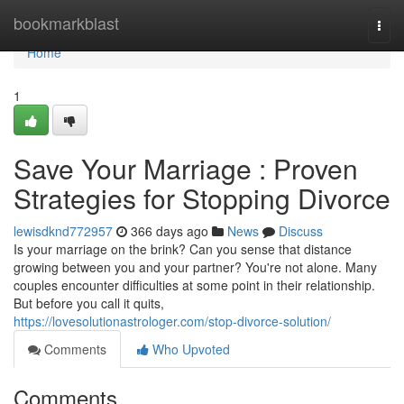
Home
bookmarkblast
Togg
navi
Home
1
Save Your Marriage : Proven
Strategies for Stopping Divorce
lewisdknd772957
366 days ago
News
Discuss
Is your marriage on the brink? Can you sense that distance
growing between you and your partner? You're not alone. Many
couples encounter difficulties at some point in their relationship.
But before you call it quits,
https://lovesolutionastrologer.com/stop-divorce-solution/
Comments
Who Upvoted
Comments