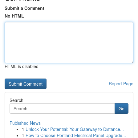
Submit a Comment
No HTML
HTML is disabled
Report Page
Search
Go
Published News
1
Unlock Your Potential: Your Gateway to Distance...
1
How to Choose Portland Electrical Panel Upgrade...