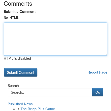
Comments
Submit a Comment
No HTML
HTML is disabled
Report Page
Search
Go
Published News
1
The Bingo Plus Game