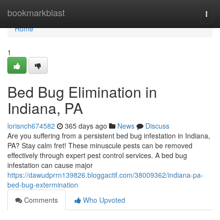
Home
bookmarkblast
Togg
navi
Home
1
Bed Bug Elimination in
Indiana, PA
lorisnch674582
365 days ago
News
Discuss
Are you suffering from a persistent bed bug infestation in Indiana,
PA? Stay calm fret! These minuscule pests can be removed
effectively through expert pest control services. A bed bug
infestation can cause major
https://dawudprrn139826.bloggactif.com/38009362/indiana-pa-
bed-bug-extermination
Comments
Who Upvoted