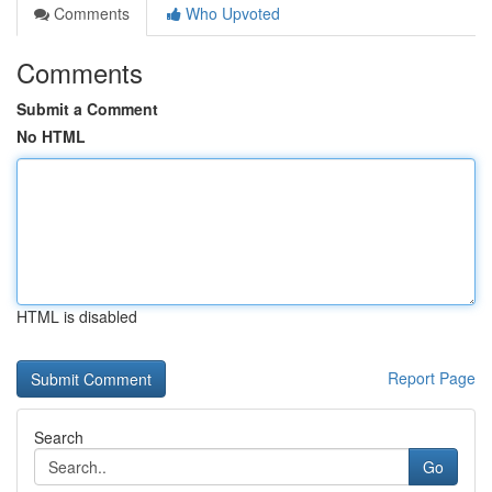
Comments
Who Upvoted
Comments
Submit a Comment
No HTML
HTML is disabled
Report Page
Search
Go