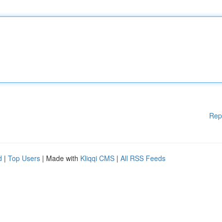
Rep
d
|
Top Users
| Made with
Kliqqi CMS
|
All RSS Feeds