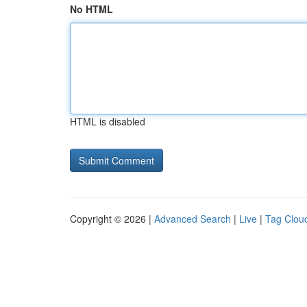
No HTML
HTML is disabled
Copyright © 2026 |
Advanced Search
|
Live
|
Tag Clou