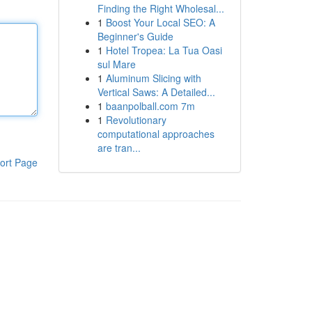
Finding the Right Wholesal...
1
Boost Your Local SEO: A
Beginner's Guide
1
Hotel Tropea: La Tua Oasi
sul Mare
1
Aluminum Slicing with
Vertical Saws: A Detailed...
1
baanpolball.com 7m
1
Revolutionary
computational approaches
are tran...
ort Page