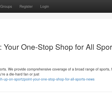
Groups
Register
Login
: Your One-Stop Shop for All Spor
s sports. We provide comprehensive coverage of a broad range of sports,
re a die-hard fan or just
-up-on-sportzpoint-your-one-stop-shop-for-all-sports-news