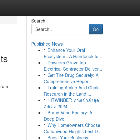
Search
Go
Published News
1
Enhance Your Oral
ts
Ecosystem : A Handbook to...
1
Downers Grove top
Electrical Contractor Deliver...
1
Get The Drug Securely: A
Comprehensive Report
 from
1
Training Amino Acid Chain
Research in the Land ...
1
HITWINBET: ทางเข้าล่าสุด
อัปเดต 2024
1
Brand Vape Factory: A
Deep Dive
1
Why Homeowners Choose
Cottonwood Heights best D...
1
Boost Your Business: