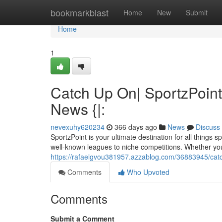
Home
bookmarkblast
Home
New
Submit
Home
1
Catch Up On| SportzPoint
News {|:
nevexuhy620234
366 days ago
News
Discuss
SportzPoint is your ultimate destination for all thing
well-known leagues to niche competitions. Whether you'
https://rafaelgvou381957.azzablog.com/36883945/catch
Comments
Who Upvoted
Comments
Submit a Comment