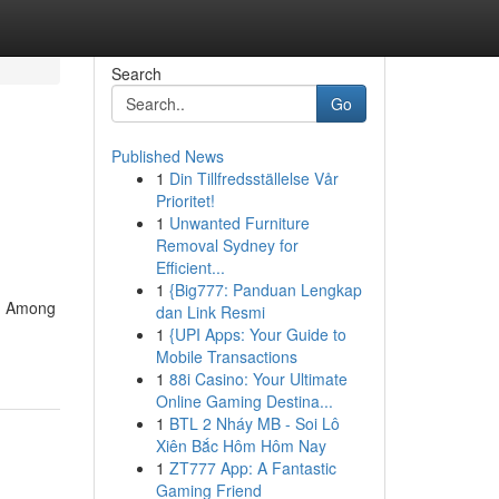
Search
Go
Published News
1
Din Tillfredsställelse Vår
Prioritet!
1
Unwanted Furniture
Removal Sydney for
Efficient...
1
{Big777: Panduan Lengkap
y. Among
dan Link Resmi
1
{UPI Apps: Your Guide to
Mobile Transactions
1
88i Casino: Your Ultimate
Online Gaming Destina...
1
BTL 2 Nháy MB - Soi Lô
Xiên Bắc Hôm Hôm Nay
1
ZT777 App: A Fantastic
Gaming Friend