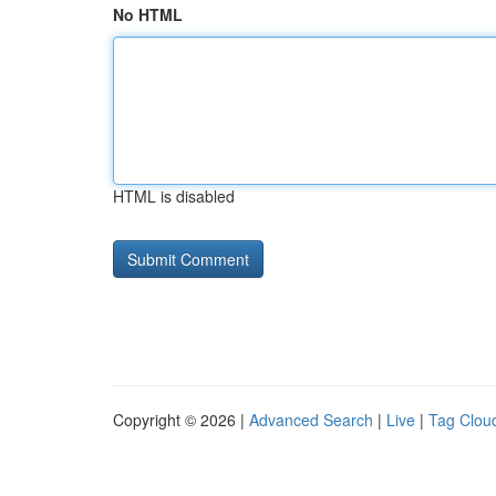
No HTML
HTML is disabled
Copyright © 2026 |
Advanced Search
|
Live
|
Tag Clou