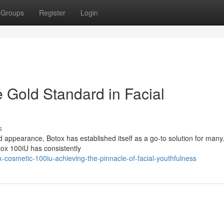
Groups
Register
Login
 Gold Standard in Facial
s
 appearance, Botox has established itself as a go-to solution for man
tox 100iU has consistently
cosmetic-100iu-achieving-the-pinnacle-of-facial-youthfulness