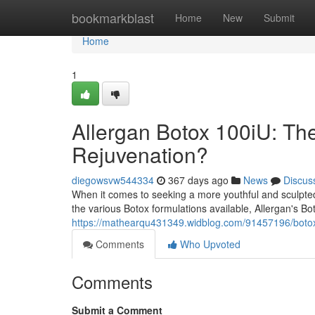
Home
bookmarkblast
Home
New
Submit
Home
1
Allergan Botox 100iU: The
Rejuvenation?
diegowsvw544334
367 days ago
News
Discus
When it comes to seeking a more youthful and sculpted
the various Botox formulations available, Allergan's Bo
https://mathearqu431349.widblog.com/91457196/botox-
Comments
Who Upvoted
Comments
Submit a Comment