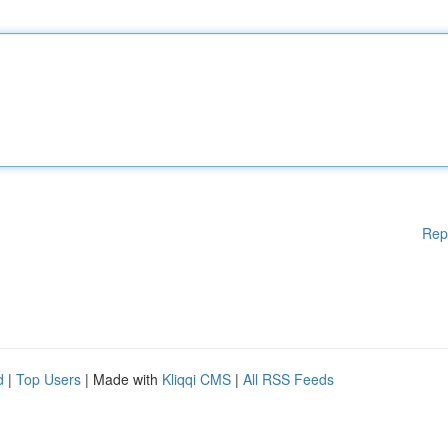
Rep
d
|
Top Users
| Made with
Kliqqi CMS
|
All RSS Feeds