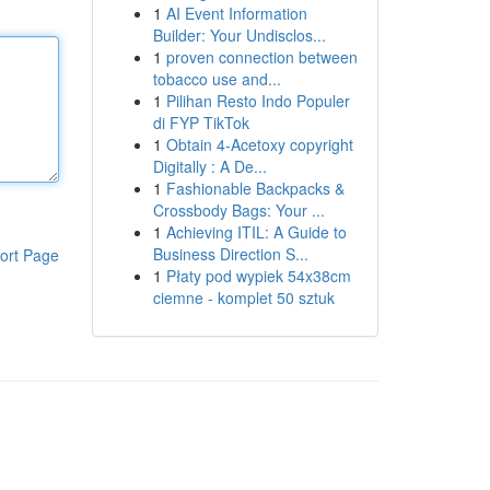
1
AI Event Information
Builder: Your Undisclos...
1
proven connection between
tobacco use and...
1
Pilihan Resto Indo Populer
di FYP TikTok
1
Obtain 4-Acetoxy copyright
Digitally : A De...
1
Fashionable Backpacks &
Crossbody Bags: Your ...
1
Achieving ITIL: A Guide to
Business Direction S...
ort Page
1
Płaty pod wypiek 54x38cm
ciemne - komplet 50 sztuk