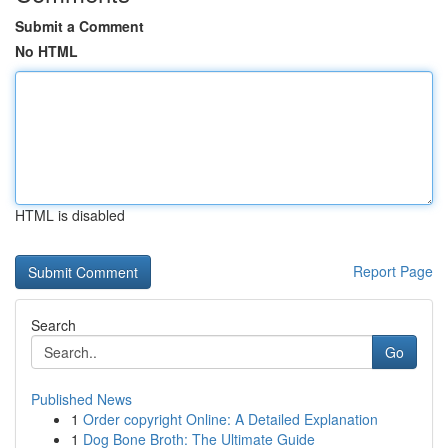
Submit a Comment
No HTML
HTML is disabled
Report Page
Search
Go
Published News
1
Order copyright Online: A Detailed Explanation
1
Dog Bone Broth: The Ultimate Guide