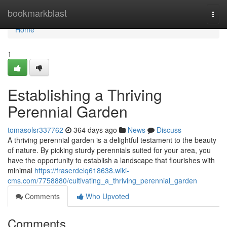
Home
bookmarkblast
Togg
navi
Home
1
Establishing a Thriving
Perennial Garden
tomasolsr337762
364 days ago
News
Discuss
A thriving perennial garden is a delightful testament to the beauty
of nature. By picking sturdy perennials suited for your area, you
have the opportunity to establish a landscape that flourishes with
minimal
https://fraserdelq618638.wiki-
cms.com/7758880/cultivating_a_thriving_perennial_garden
Comments
Who Upvoted
Comments