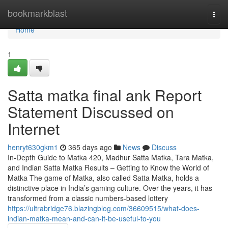
Home
bookmarkblast
Togg
navi
Home
1
Satta matka final ank Report
Statement Discussed on
Internet
henryt630gkm1
365 days ago
News
Discuss
In-Depth Guide to Matka 420, Madhur Satta Matka, Tara Matka,
and Indian Satta Matka Results – Getting to Know the World of
Matka The game of Matka, also called Satta Matka, holds a
distinctive place in India’s gaming culture. Over the years, it has
transformed from a classic numbers-based lottery
https://ultrabridge76.blazingblog.com/36609515/what-does-
indian-matka-mean-and-can-it-be-useful-to-you