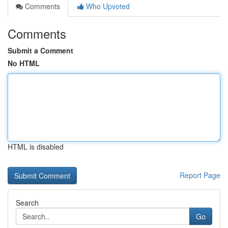
Comments
Who Upvoted
Comments
Submit a Comment
No HTML
HTML is disabled
Report Page
Search
Go