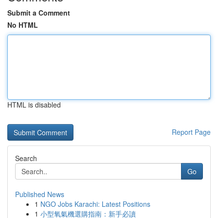
Submit a Comment
No HTML
HTML is disabled
Report Page
Search
Go
Published News
1
NGO Jobs Karachi: Latest Positions
1
小型氧氣機選購指南：新手必讀