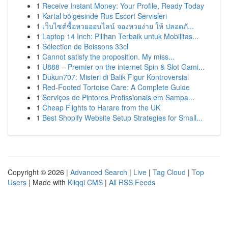
1
Receive Instant Money: Your Profile, Ready Today
1
Kartal bölgesinde Rus Escort Servisleri
1
เว็บไซต์ซื้อหวยออนไลน์ จองหวยง่าย ให้ ปลอดภั...
1
Laptop 14 Inch: Pilihan Terbaik untuk Mobilitas...
1
Sélection de Boissons 33cl
1
Cannot satisfy the proposition. My miss...
1
U888 – Premier on the internet Spin & Slot Gami...
1
Dukun707: Misteri di Balik Figur Kontroversial
1
Red-Footed Tortoise Care: A Complete Guide
1
Serviços de Pintores Profissionais em Sampa...
1
Cheap Flights to Harare from the UK
1
Best Shopify Website Setup Strategies for Small...
Copyright © 2026 |
Advanced Search
|
Live
|
Tag Cloud
|
Top
Users
| Made with
Kliqqi CMS
|
All RSS Feeds