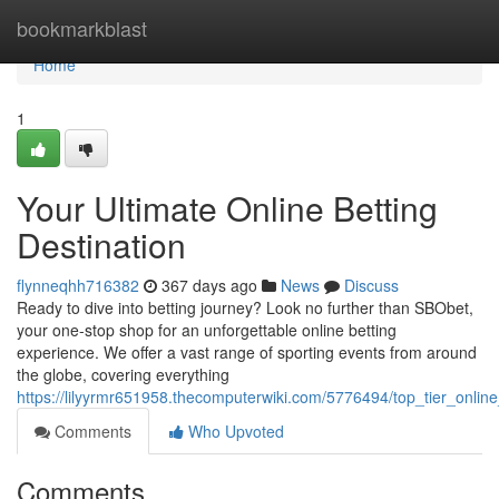
Home
bookmarkblast
Home
1
Your Ultimate Online Betting
Destination
flynneqhh716382
367 days ago
News
Discuss
Ready to dive into betting journey? Look no further than SBObet,
your one-stop shop for an unforgettable online betting
experience. We offer a vast range of sporting events from around
the globe, covering everything
https://lilyyrmr651958.thecomputerwiki.com/5776494/top_tier_onli
Comments
Who Upvoted
Comments